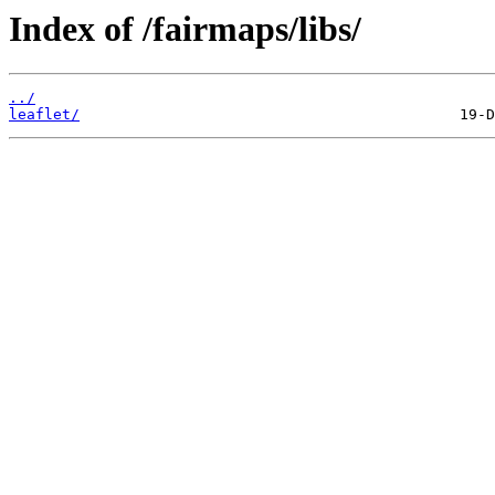
Index of /fairmaps/libs/
../
leaflet/